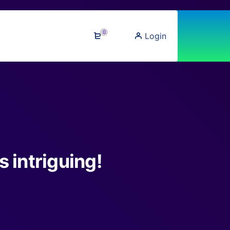
0
Login
 intriguing!