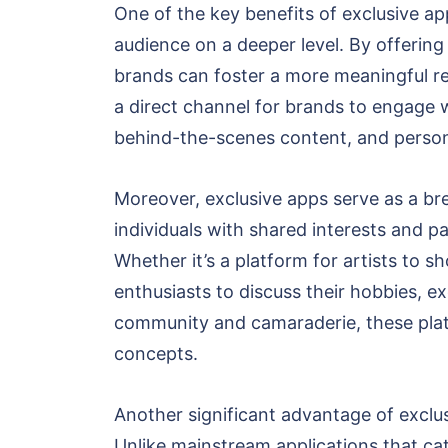
One of the key benefits of exclusive ap
audience on a deeper level. By offering 
brands can foster a more meaningful re
a direct channel for brands to engage 
behind-the-scenes content, and person
Moreover, exclusive apps serve as a bre
individuals with shared interests and p
Whether it’s a platform for artists to 
enthusiasts to discuss their hobbies, ex
community and camaraderie, these platf
concepts.
Another significant advantage of exclusi
Unlike mainstream applications that ca