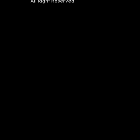
All Right Reserved