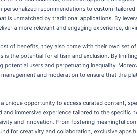
om personalized recommendations to custom-tailored c
at is unmatched by traditional applications. By leve
deliver a more relevant and engaging experience, drivi
ost of benefits, they also come with their own set o
is the potential for elitism and exclusion. By limiting
ng potential users and perpetuating inequality. Moreov
ful management and moderation to ensure that the pl
 a unique opportunity to access curated content, spec
 and immersive experience tailored to the specific n
usivity and innovation. From fostering meaningful co
nd for creativity and collaboration, exclusive apps h