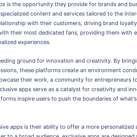
ps is the opportunity they provide for brands and bu
specialized content and services tailored to the inter
lationship with their customers, driving brand loyalt
with their most dedicated fans, providing them with 
alized experiences.
eding ground for innovation and creativity. By bring
assions, these platforms create an environment condu
showcase their work, a community for entrepreneurs t
clusive apps serve as a catalyst for creativity and in
orms inspire users to push the boundaries of what’s
ve apps is their ability to offer a more personalized 
ter to a broad audience, exclusive apps are designed 