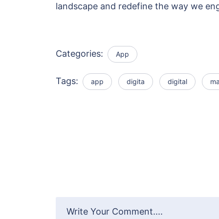
landscape and redefine the way we en
Categories:
App
Tags:
app
digita
digital
ma