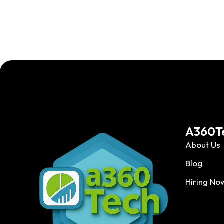
A360T
About Us
Blog
Hiring No