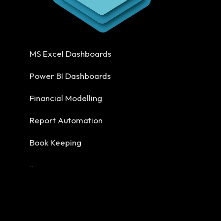
MS Excel Dashboards
Power BI Dashboards
Financial Modelling
Report Automation
Book Keeping
..