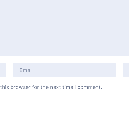
this browser for the next time I comment.