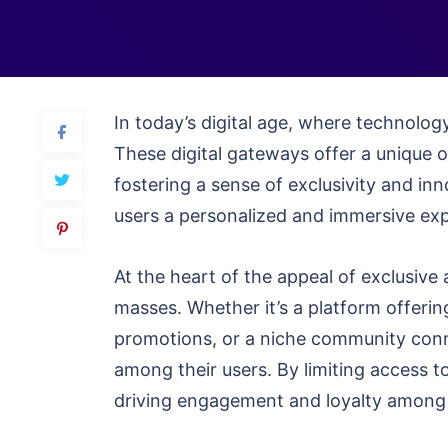
In today’s digital age, where technology
These digital gateways offer a unique 
fostering a sense of exclusivity and in
users a personalized and immersive expe
At the heart of the appeal of exclusive 
masses. Whether it’s a platform offerin
promotions, or a niche community conne
among their users. By limiting access to
driving engagement and loyalty among 