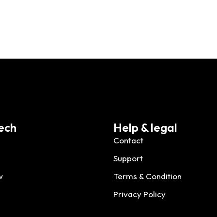
ech
Help & legal
Contact
Support
w
Terms & Condition
Privacy Policy