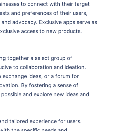
sinesses to connect with their target
ests and preferences of their users,
y and advocacy. Exclusive apps serve as
exclusive access to new products,
ing together a select group of
cive to collaboration and ideation.
o exchange ideas, or a forum for
novation. By fostering a sense of
 possible and explore new ideas and
and tailored experience for users.
with the specific needs and