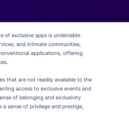
re of exclusive apps is undeniable.
rvices, and intimate communities,
onventional applications, offering
ces.
s that are not readily available to the
ranting access to exclusive events and
ense of belonging and exclusivity
e a sense of privilege and prestige,