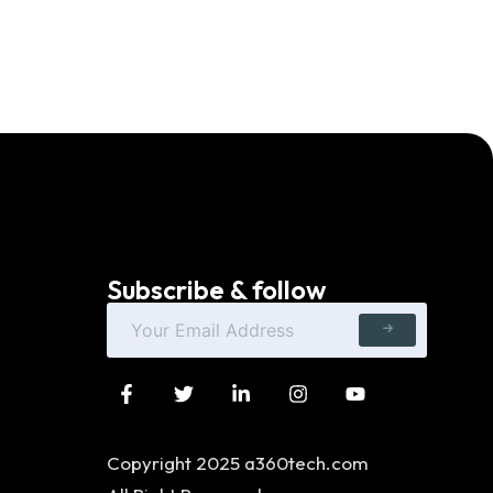
Subscribe & follow
Copyright 2025 a360tech.com