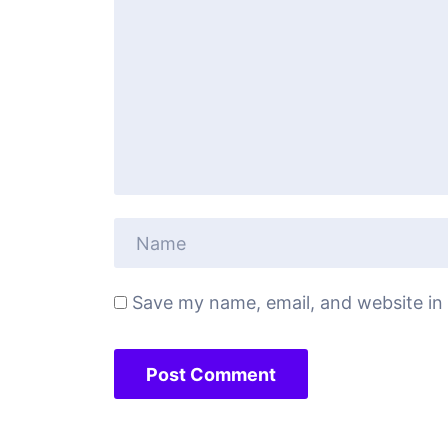
Save my name, email, and website in 