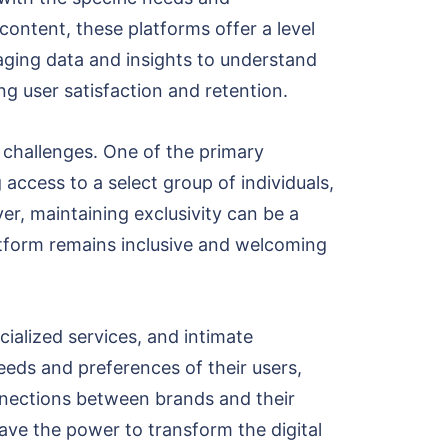
ontent, these platforms offer a level
raging data and insights to understand
ng user satisfaction and retention.
f challenges. One of the primary
 access to a select group of individuals,
er, maintaining exclusivity can be a
atform remains inclusive and welcoming
ialized services, and intimate
eeds and preferences of their users,
nnections between brands and their
ave the power to transform the digital