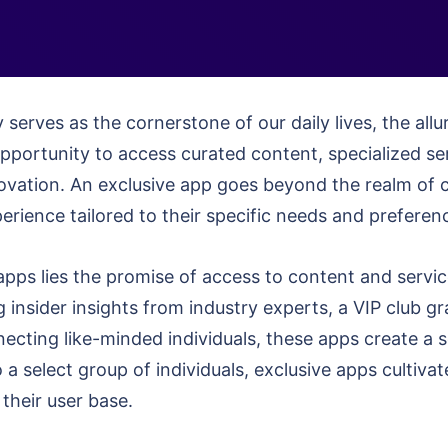
 serves as the cornerstone of our daily lives, the allu
opportunity to access curated content, specialized se
novation. An exclusive app goes beyond the realm of c
rience tailored to their specific needs and preferen
apps lies the promise of access to content and service
g insider insights from industry experts, a VIP club g
cting like-minded individuals, these apps create a s
 a select group of individuals, exclusive apps cultivat
their user base.