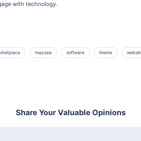
gage with technology.
rketplace
mayosis
software
theme
websit
Share Your Valuable Opinions