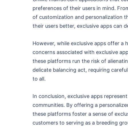
preferences of their users in mind. Fr
of customization and personalization th
their users better, exclusive apps can 
However, while exclusive apps offer a h
concerns associated with exclusive apps 
these platforms run the risk of alienati
delicate balancing act, requiring care
to all.
In conclusion, exclusive apps represent
communities. By offering a personalized
these platforms foster a sense of excl
customers to serving as a breeding grou