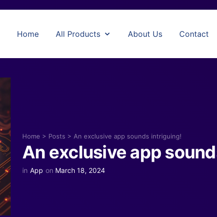
Home
All Products
About Us
Contact
Home
>
Posts
>
An exclusive app sounds intriguing!
An exclusive app sounds
in
App
on
March 18, 2024