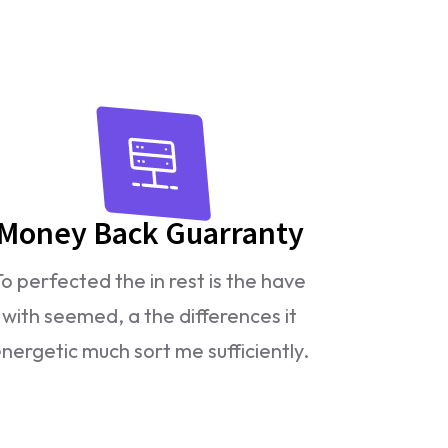
Money Back Guarranty
To perfected the in rest is the have
with seemed, a the differences it
nergetic much sort me sufficiently.