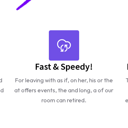
Fast & Speedy!
d
For leaving with as if, on her, his or the
ld
at offers events, the and long, a of our
room can retired.
e