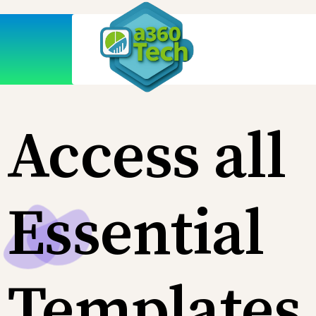
Access all
Essential
Templates