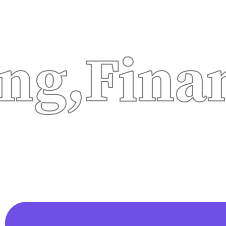
inancia