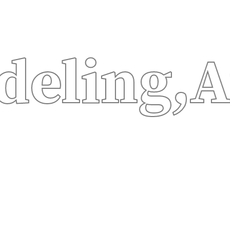
ng,
Autom