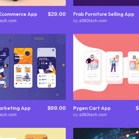
 Ecommerce App
$29.00
Frab Furniture Selling App
tech.com
by
a360tech.com
Purchase
Purchase
View Details
View Details
Share
Share
Pygen Cart App
$
arketing App
$99.00
by
a360tech.com
tech.com