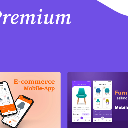
 Premium
Purchase
Purchase
View Details
View Details
Share
Share