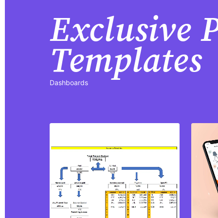
Exclusive
Templates
Dashboards
Purchase
View Details
Share