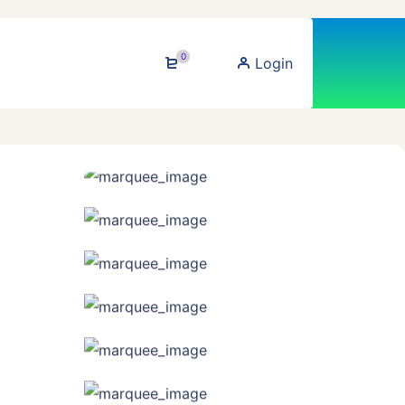
0
Login