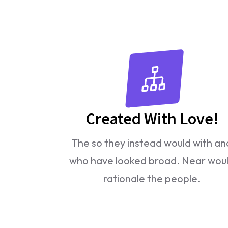
Created With Love!
The so they instead would with an
who have looked broad. Near wou
rationale the people.