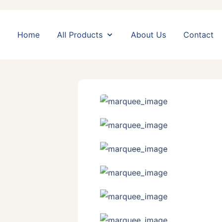
Home
All Products
About Us
Contact