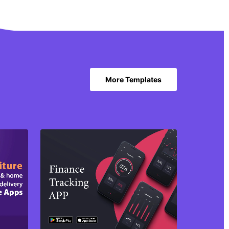
More Templates
Purchase
View Details
Share