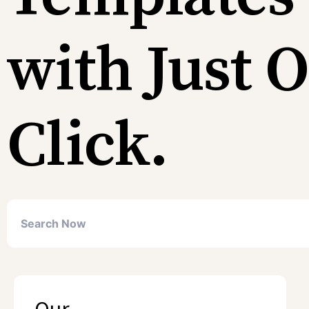
with Just 
Click.