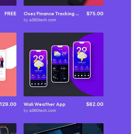
FREE
Osez Finance Tracking App
$75.00
by
a360tech.com
Purchase
View Details
Share
129.00
Wali Weather App
$82.00
by
a360tech.com