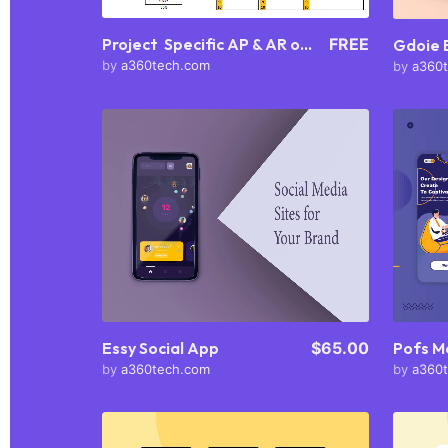
Project Specific AP & AR outlook
FREE
Gdoie
by
a360tech.com
by
a360
Purchase
View Details
Share
Essy Social App
$65.00
Pofs M
by
a360tech.com
by
a360