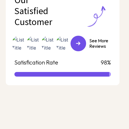
Our
Satisfied
Customer
See More
Reviews
Satisfication Rate
98%