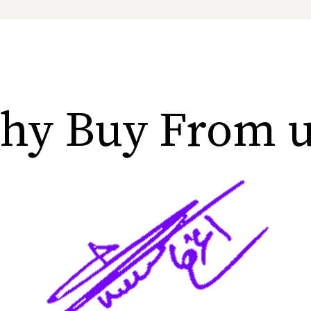
hy Buy From u