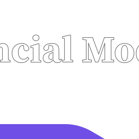
l Modeli