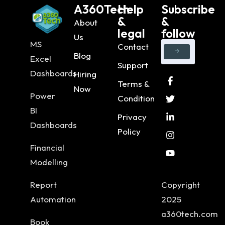
A360Tech
Help
Subscribe
&
&
About
legal
follow
Us
MS
Contact
Blog
Excel
Support
Dashboards
Hiring
Terms &
Now
Power
Condition
BI
Privacy
Dashboards
Policy
Financial
Modelling
Report
Copyright
Automation
2025
a360tech.com
Book