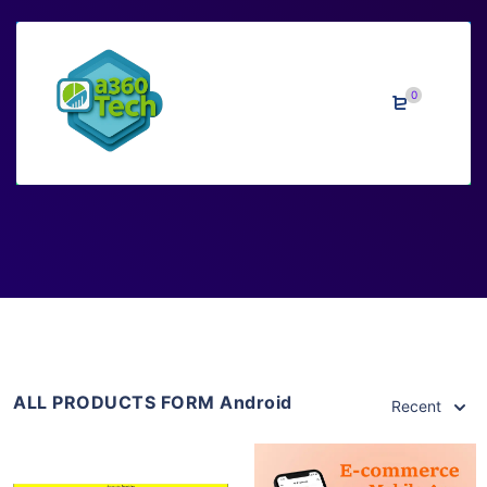
0
Android
Home
>
Downloads
>
Android
ALL PRODUCTS FORM Android
Recent