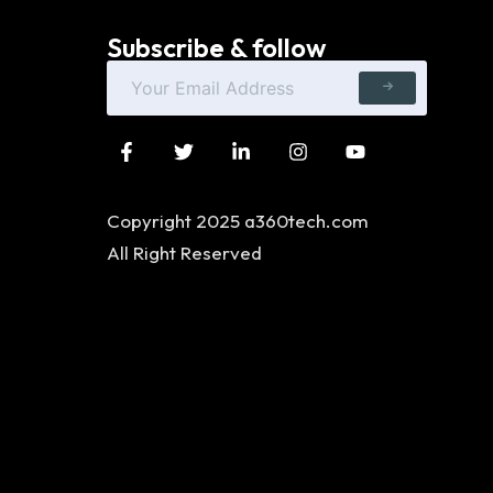
Subscribe & follow
Copyright 2025 a360tech.com
All Right Reserved