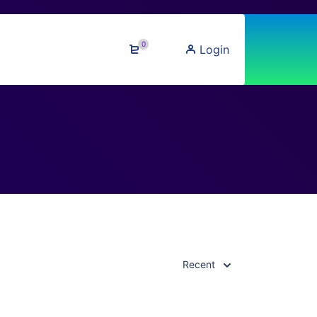
0
Login
Recent