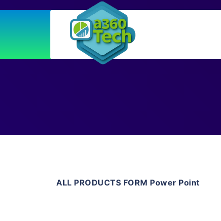
ALL PRODUCTS FORM Power Point