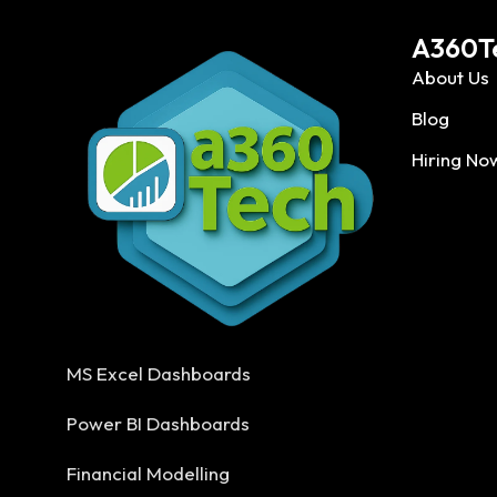
A360T
About Us
Blog
Hiring No
MS Excel Dashboards
Power BI Dashboards
Financial Modelling