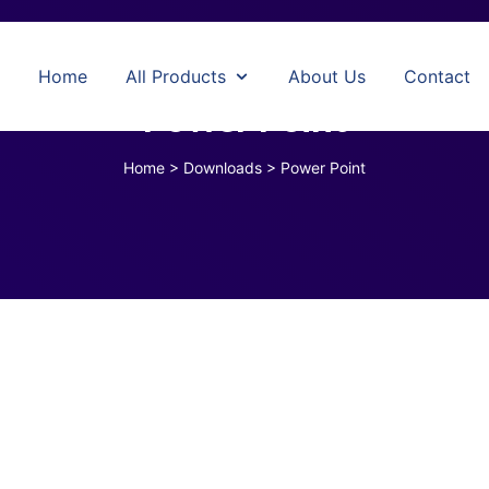
Home
All Products
About Us
Contact
Power Point
Home
>
Downloads
>
Power Point