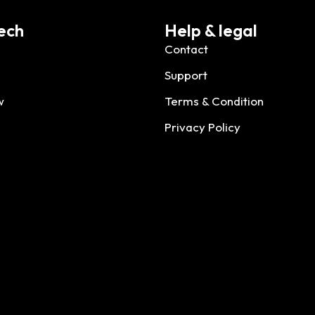
ech
Help & legal
Contact
Support
w
Terms & Condition
Privacy Policy