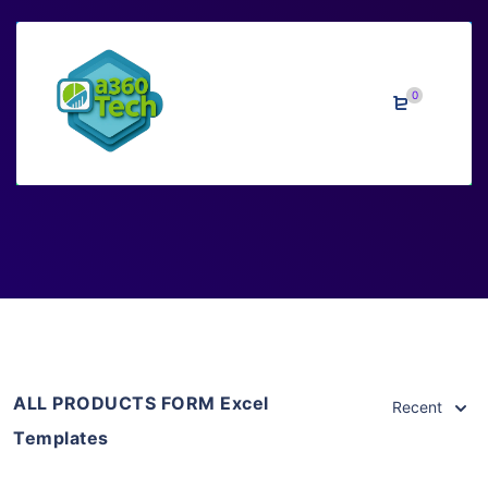
0
Excel Templates
Home
>
Downloads
>
Excel Templates
ALL PRODUCTS FORM Excel
Recent
Templates