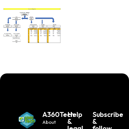
A360Tech
Help
Subscribe
&
&
About
legal
follow