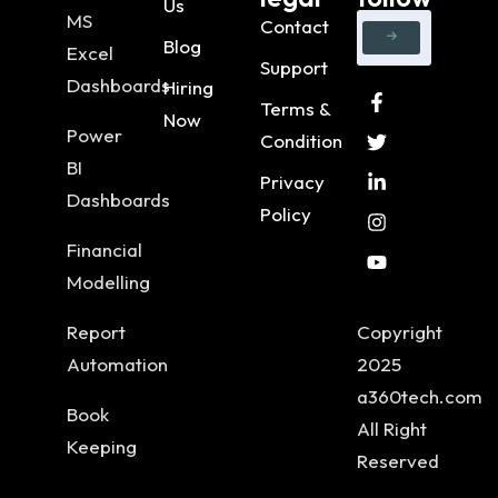
Us
MS
Contact
Blog
Excel
Support
Dashboards
Hiring
Terms &
Now
Power
Condition
BI
Privacy
Dashboards
Policy
Financial
Modelling
Report
Copyright
Automation
2025
a360tech.com
Book
All Right
Keeping
Reserved
..