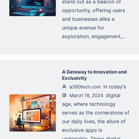
stand out as a beacon of
opportunity, offering users
and businesses alike a
unique avenue for
exploration, engagement,...
A Gateway to Innovation and
Exclusivity
In today’s
a360tech.com
digital
March 18, 2024
age, where technology
serves as the cornerstone of
our daily lives, the allure of
exclusive apps is
undeniable. These digital