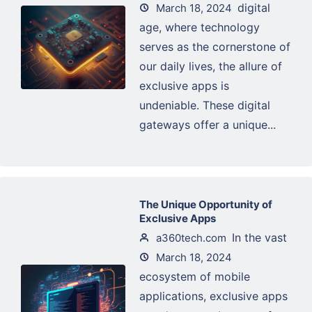
digital
March 18, 2024
age, where technology
serves as the cornerstone of
our daily lives, the allure of
exclusive apps is
undeniable. These digital
gateways offer a unique...
The Unique Opportunity of
Exclusive Apps
In the vast
a360tech.com
March 18, 2024
ecosystem of mobile
applications, exclusive apps