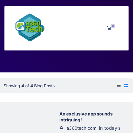
marketplace
0
Home
>
Tag:
marketplace
Showing
4
of
4
Blog Posts
An exclusive app sounds
intriguing!
In today’s
a360tech.com