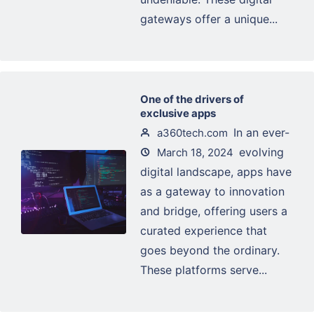
gateways offer a unique...
One of the drivers of
exclusive apps
In an ever-
a360tech.com
evolving
March 18, 2024
digital landscape, apps have
as a gateway to innovation
and bridge, offering users a
curated experience that
goes beyond the ordinary.
These platforms serve...