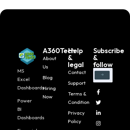
A360Tech
Help
Subscribe
&
&
About
legal
follow
Us
MS
Contact
Blog
Excel
Support
Dashboards
Hiring
Terms &
Now
Power
Condition
BI
Privacy
Dashboards
Policy