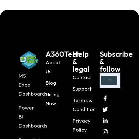
A360Tech
Help
Subscribe
&
&
About
legal
follow
Us
MS
Contact
Blog
Excel
Support
Dashboards
Hiring
Terms &
Now
Power
Condition
BI
Privacy
Dashboards
Policy