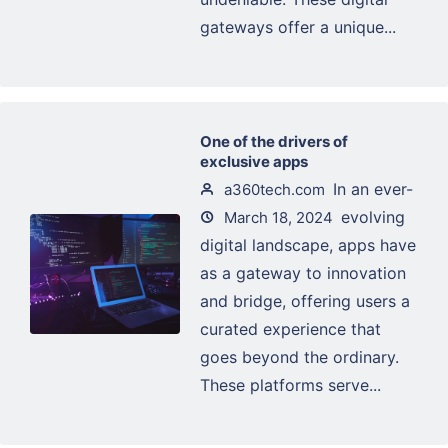
gateways offer a unique...
One of the drivers of
exclusive apps
In an ever-
a360tech.com
evolving
March 18, 2024
digital landscape, apps have
as a gateway to innovation
and bridge, offering users a
curated experience that
goes beyond the ordinary.
These platforms serve...