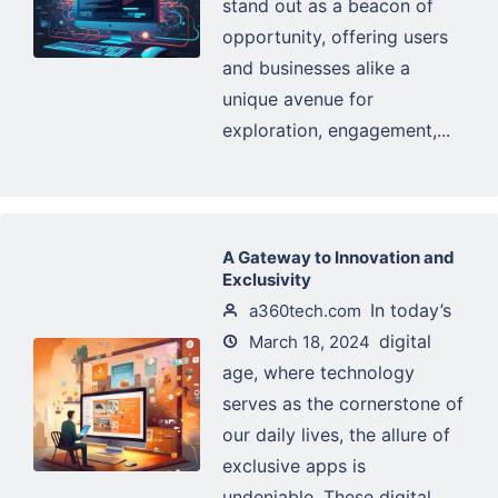
stand out as a beacon of
opportunity, offering users
and businesses alike a
unique avenue for
exploration, engagement,...
A Gateway to Innovation and
Exclusivity
In today’s
a360tech.com
digital
March 18, 2024
age, where technology
serves as the cornerstone of
our daily lives, the allure of
exclusive apps is
undeniable. These digital