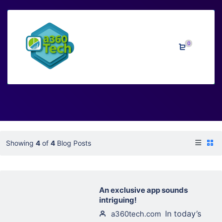
digital
0
Home
>
Tag:
digital
Showing
4
of
4
Blog Posts
An exclusive app sounds
intriguing!
In today’s
a360tech.com