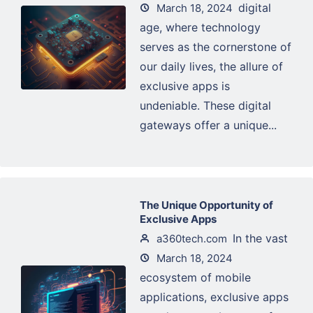
digital
March 18, 2024
age, where technology
serves as the cornerstone of
our daily lives, the allure of
exclusive apps is
undeniable. These digital
gateways offer a unique...
The Unique Opportunity of
Exclusive Apps
In the vast
a360tech.com
March 18, 2024
ecosystem of mobile
applications, exclusive apps