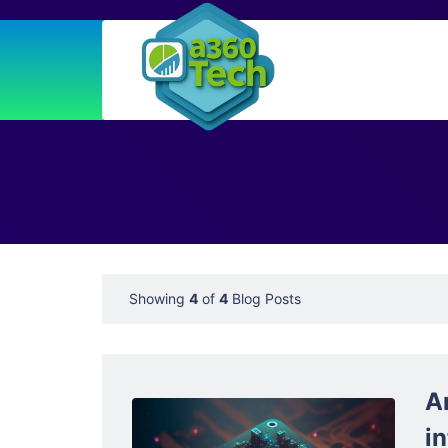
Showing
4
of
4
Blog Posts
A
in