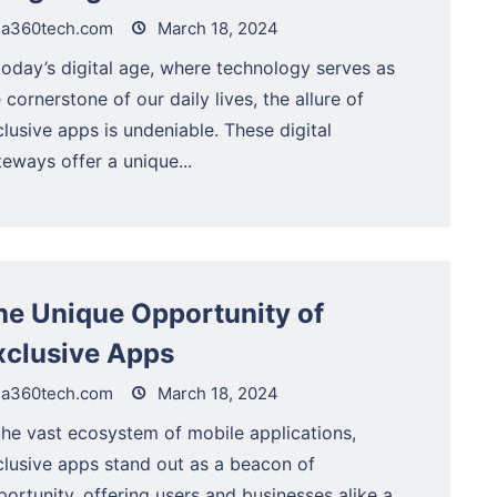
a360tech.com
March 18, 2024
today’s digital age, where technology serves as
 cornerstone of our daily lives, the allure of
lusive apps is undeniable. These digital
eways offer a unique...
he Unique Opportunity of
xclusive Apps
a360tech.com
March 18, 2024
the vast ecosystem of mobile applications,
clusive apps stand out as a beacon of
ortunity, offering users and businesses alike a