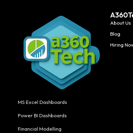
A360T
About Us
Blog
Hiring No
MS Excel Dashboards
Power BI Dashboards
Financial Modelling