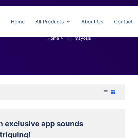
Home
All Products
About Us
Contact
mayosis
Home
>
Tag:
mayosis
n exclusive app sounds
triguing!