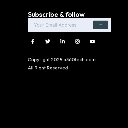
Subscribe & follow
Copyright 2025 a360tech.com
All Right Reserved