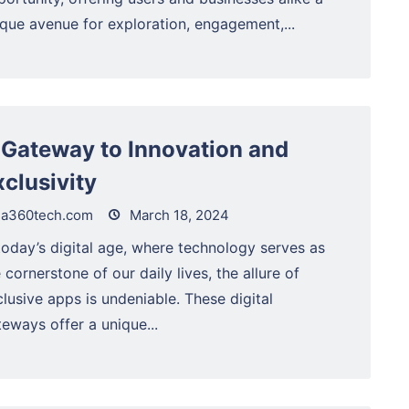
ique avenue for exploration, engagement,...
 Gateway to Innovation and
xclusivity
a360tech.com
March 18, 2024
today’s digital age, where technology serves as
 cornerstone of our daily lives, the allure of
lusive apps is undeniable. These digital
eways offer a unique...