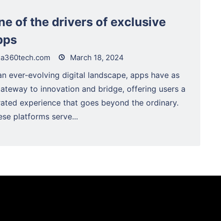
ne of the drivers of exclusive
pps
a360tech.com
March 18, 2024
an ever-evolving digital landscape, apps have as
gateway to innovation and bridge, offering users a
rated experience that goes beyond the ordinary.
se platforms serve...