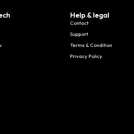
ech
Help & legal
Contact
Support
w
Terms & Condition
Privacy Policy