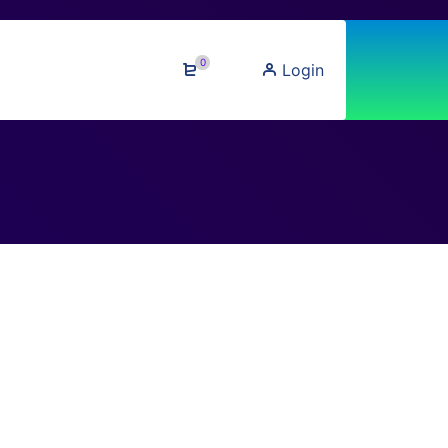
0
Login