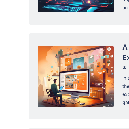
un
A
E
In 
the
exc
gat