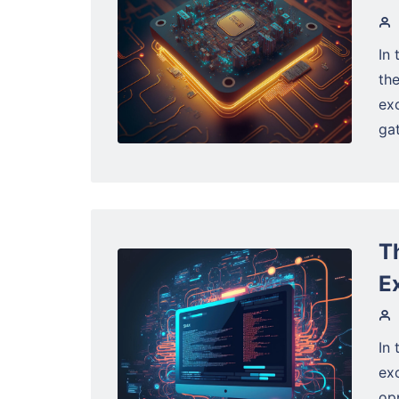
In 
the
exc
gat
T
E
In 
ex
opp