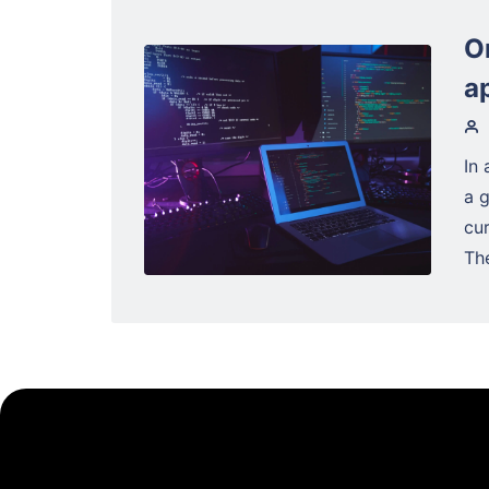
O
a
In 
a 
cu
The