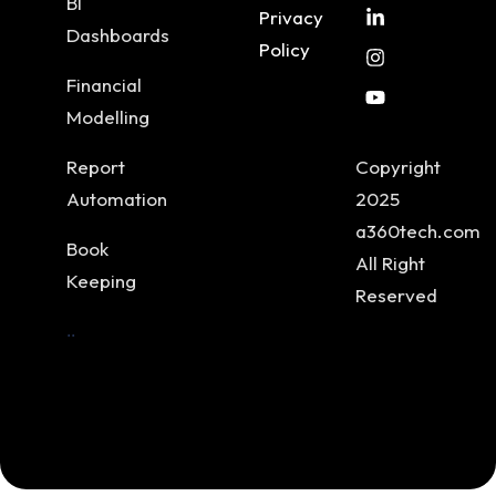
BI
Privacy
Dashboards
Policy
Financial
Modelling
Report
Copyright
Automation
2025
a360tech.com
Book
All Right
Keeping
Reserved
..