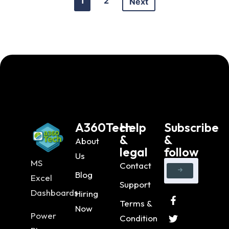
1
2
Next
A360Tech
Help
Subscribe
&
&
About
legal
follow
Us
MS
Contact
Blog
Excel
Support
Dashboards
Hiring
Terms &
Now
Power
Condition