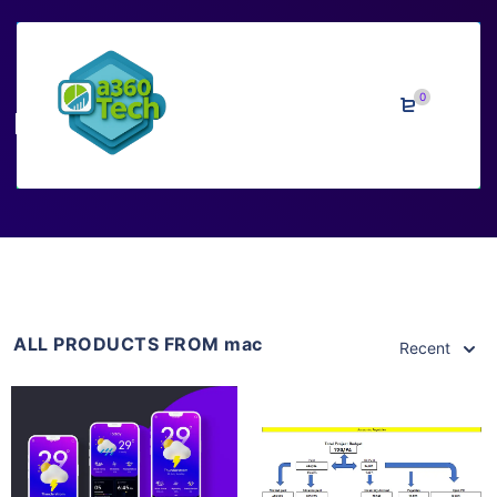
0
mac
ALL PRODUCTS FROM mac
Recent