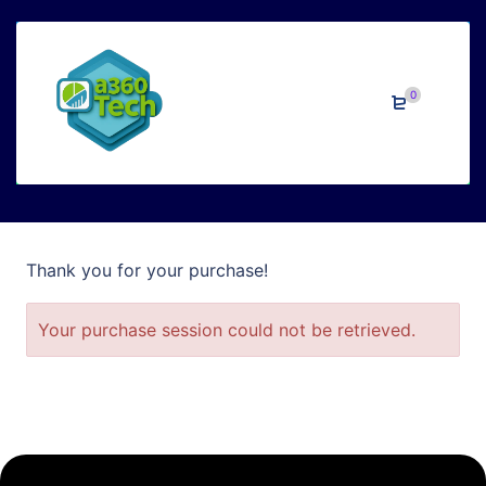
Confirmation
0
Thank you for your purchase!
Your purchase session could not be retrieved.