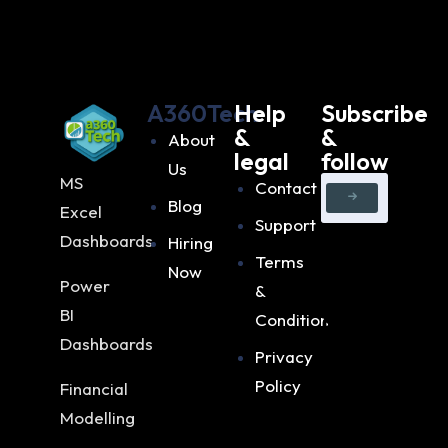
A360Tech
Help
Subscribe
&
&
About
legal
follow
Us
MS
Contact
Blog
Excel
Support
Dashboards
Hiring
Terms
Now
Power
&
BI
Condition
Dashboards
Privacy
Policy
Financial
Modelling